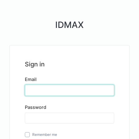
IDMAX
Sign in
Email
Password
Remember me