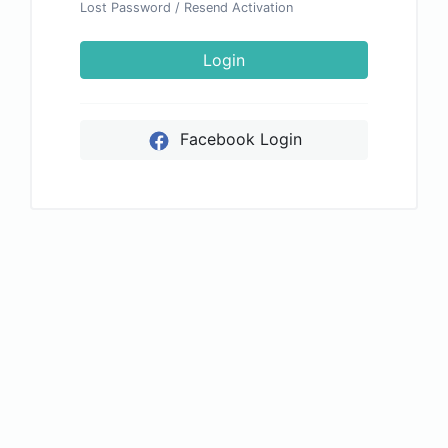
Lost Password
/
Resend Activation
Login
Facebook Login